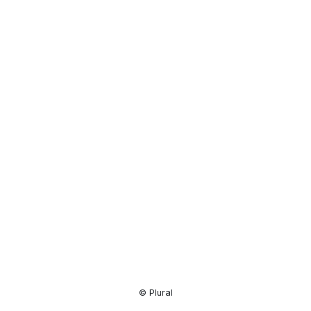
Resource
Center
© Plural