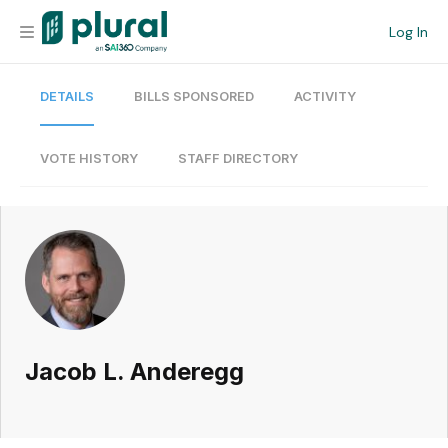
Log In
DETAILS
BILLS SPONSORED
ACTIVITY
Organization
Personal
VOTE HISTORY
STAFF DIRECTORY
Workspace
Current Team
Search
Jacob L. Anderegg
Workspace
Legislative