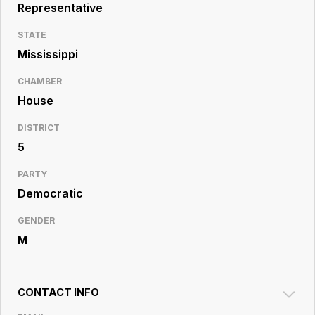
Resource
Representative
Center
STATE
Mississippi
CHAMBER
House
DISTRICT
5
PARTY
Democratic
GENDER
M
CONTACT INFO