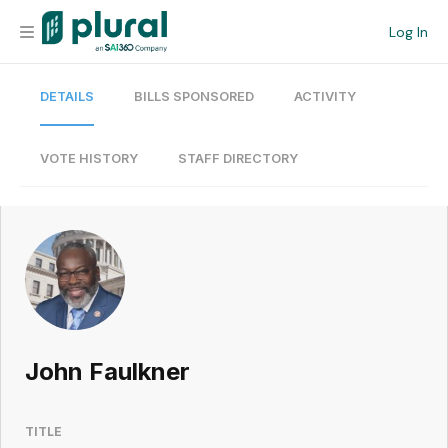
Log In
DETAILS
BILLS SPONSORED
ACTIVITY
Organization
Personal
VOTE HISTORY
STAFF DIRECTORY
Workspace
Current Team
Search
John Faulkner
Workspace
TITLE
Legislative