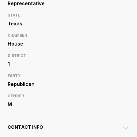
Resource
Representative
Center
STATE
Texas
CHAMBER
House
DISTRICT
1
PARTY
Republican
GENDER
M
CONTACT INFO