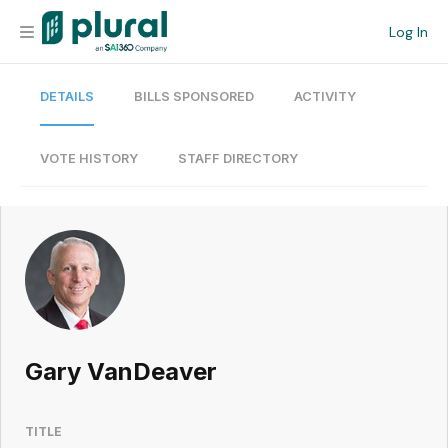
Log In
DETAILS
BILLS SPONSORED
ACTIVITY
Organization
Personal
VOTE HISTORY
STAFF DIRECTORY
Workspace
Current Team
Search
Gary VanDeaver
Workspace
TITLE
Legislative