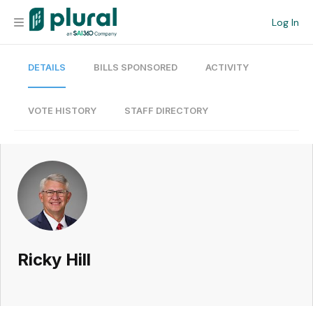
Log In
DETAILS
BILLS SPONSORED
ACTIVITY
Organization
Personal
VOTE HISTORY
STAFF DIRECTORY
Workspace
Current Team
Search
Ricky Hill
Workspace
Legislative