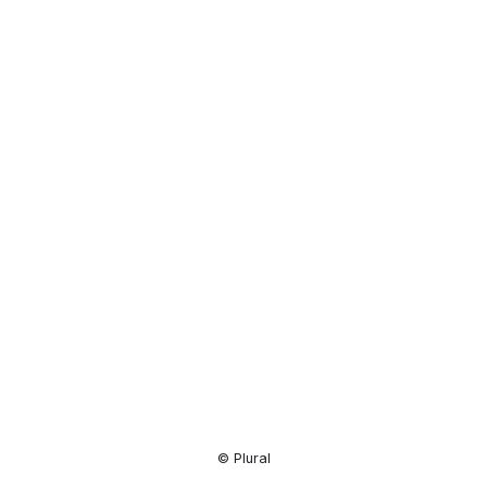
Resource
Center
© Plural