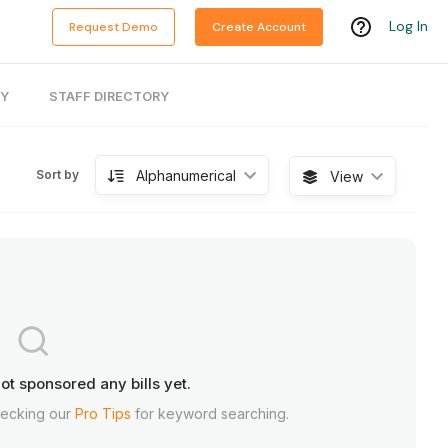
Log In
Request Demo
Create Account
RY
STAFF DIRECTORY
Alphanumerical
Sort by
View
ot sponsored any bills yet.
hecking our
Pro Tips
for keyword searching.