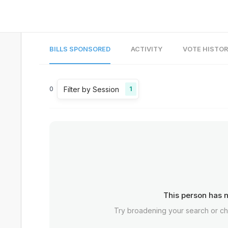
BILLS SPONSORED
ACTIVITY
VOTE HISTO
Filter by Session
0
1
This person has n
Try broadening your search or c