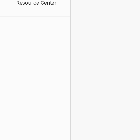
Resource Center