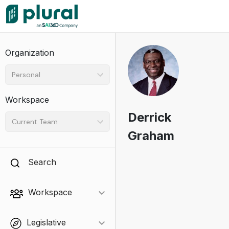
Organization
Personal
Workspace
Derrick
Current Team
Graham
Search
Workspace
Legislative