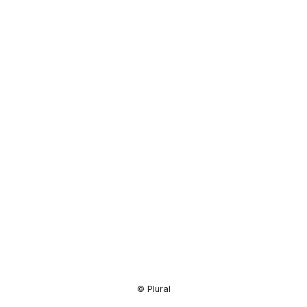
Resource
Center
© Plural