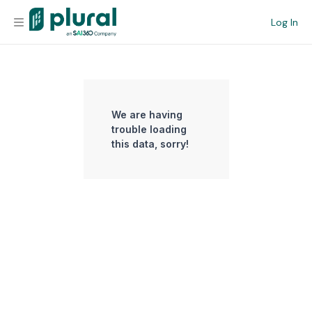
Log In
Organization
Personal
We are having
trouble loading
Workspace
this data, sorry!
Current Team
Search
Workspace
Legislative