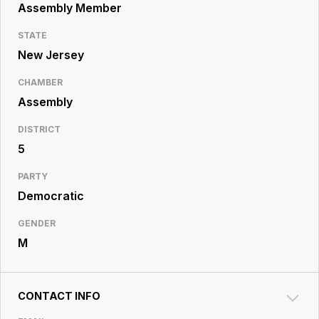
Resource
Assembly Member
Center
STATE
New Jersey
CHAMBER
Assembly
DISTRICT
5
PARTY
Democratic
GENDER
M
CONTACT INFO