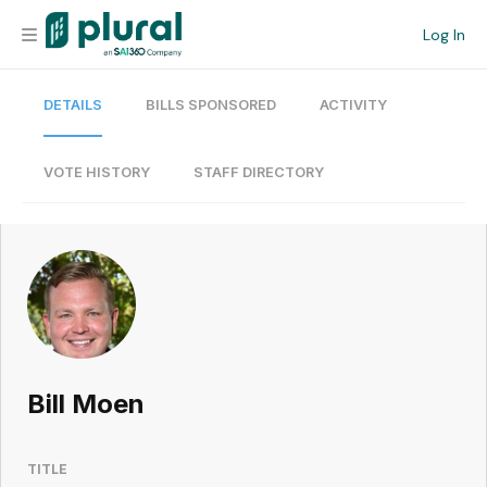
Log In
DETAILS
BILLS SPONSORED
ACTIVITY
Organization
Personal
VOTE HISTORY
STAFF DIRECTORY
Workspace
Current Team
Search
Bill Moen
Workspace
TITLE
Legislative