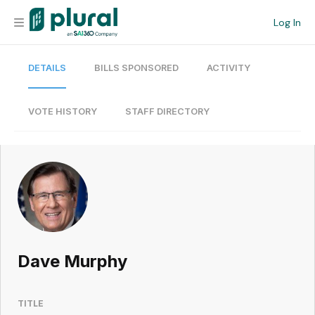
Log In
DETAILS
BILLS SPONSORED
ACTIVITY
Organization
Personal
VOTE HISTORY
STAFF DIRECTORY
Workspace
Current Team
Search
Dave Murphy
Workspace
TITLE
Legislative