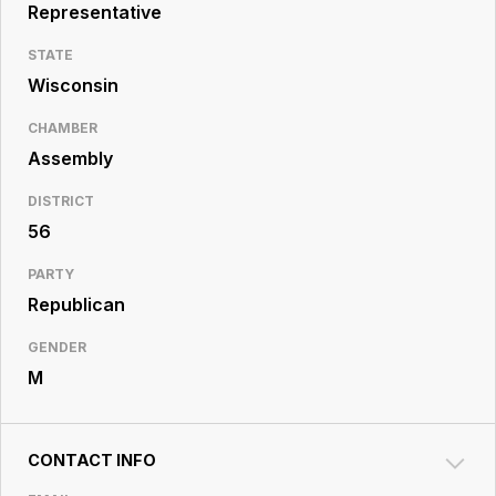
Resource
Representative
Center
STATE
Wisconsin
CHAMBER
Assembly
DISTRICT
56
PARTY
Republican
GENDER
M
CONTACT INFO