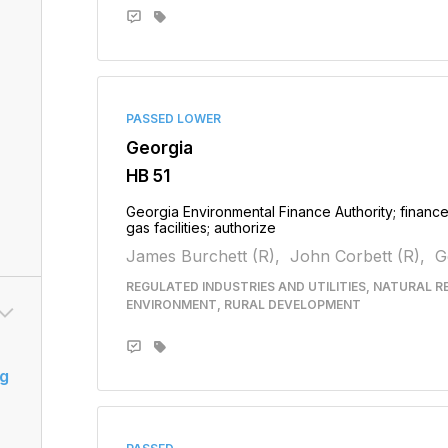
PASSED LOWER
Georgia
HB 51
Georgia Environmental Finance Authority; finance 
gas facilities; authorize
James Burchett (R),
John Corbett (R),
G
REGULATED INDUSTRIES AND UTILITIES, NATURAL 
ENVIRONMENT, RURAL DEVELOPMENT
g