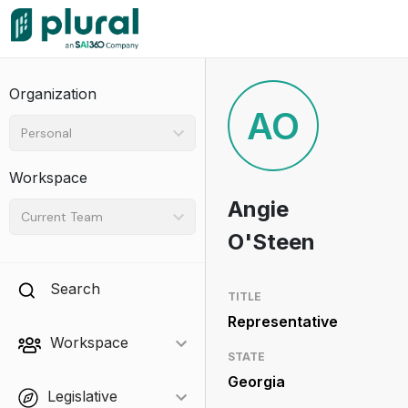
Organization
AO
Personal
Workspace
Angie
Current Team
O'Steen
Search
TITLE
Representative
Workspace
STATE
Georgia
Legislative