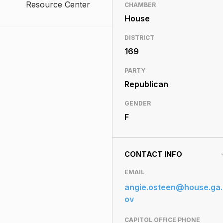
Resource Center
CHAMBER
House
DISTRICT
169
PARTY
Republican
GENDER
F
CONTACT INFO
EMAIL
angie.osteen@house.ga.
ov
CAPITOL OFFICE PHONE