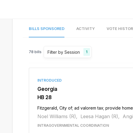
BILLS SPONSORED
ACTIVITY
VOTE HISTO
Filter by Session
78
bills
1
INTRODUCED
Georgia
HB 28
Fitzgerald, City of; ad valorem tax; provide ho
Noel Williams (R),
Leesa Hagan (R),
Angi
INTRAGOVERNMENTAL COORDINATION