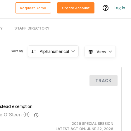
Log In
Request Demo
Create Account
RY
STAFF DIRECTORY
Alphanumerical
Sort by
View
TRACK
mestead exemption
e O'Steen (R)
2026 SPECIAL SESSION
LATEST ACTION:
JUNE 22, 2026