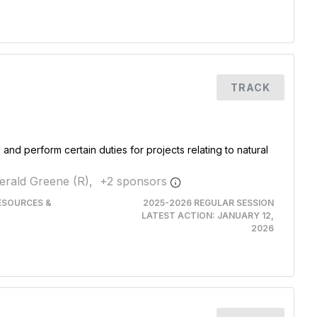
TRACK
and perform certain duties for projects relating to natural
erald Greene (R),
+
2
sponsor
s
RESOURCES &
2025-2026 REGULAR SESSION
LATEST ACTION:
JANUARY 12,
2026