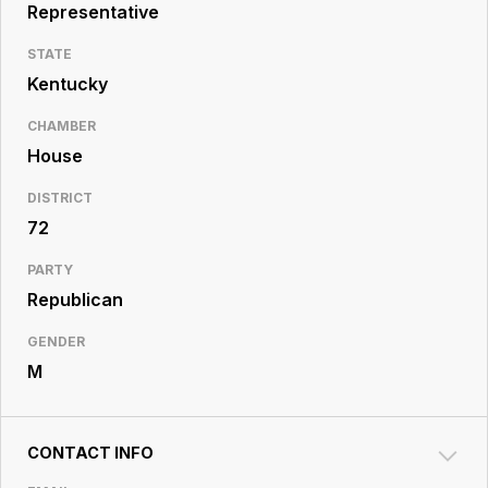
Resource
Representative
Center
STATE
Kentucky
CHAMBER
House
DISTRICT
72
PARTY
Republican
GENDER
M
CONTACT INFO