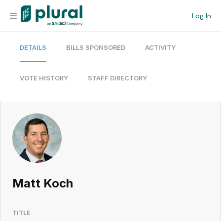
Log In
DETAILS
BILLS SPONSORED
ACTIVITY
Organization
Personal
VOTE HISTORY
STAFF DIRECTORY
Workspace
Current Team
Search
Matt Koch
Workspace
TITLE
Legislative