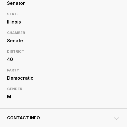
Resource
Senator
Center
STATE
Illinois
CHAMBER
Senate
DISTRICT
40
PARTY
Democratic
GENDER
M
CONTACT INFO