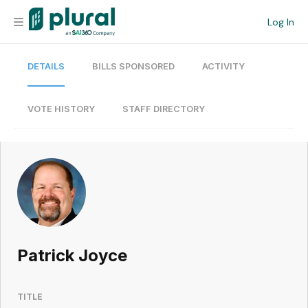
Log In
DETAILS
BILLS SPONSORED
ACTIVITY
Organization
Personal
VOTE HISTORY
STAFF DIRECTORY
Workspace
Current Team
Search
Patrick Joyce
Workspace
TITLE
Legislative