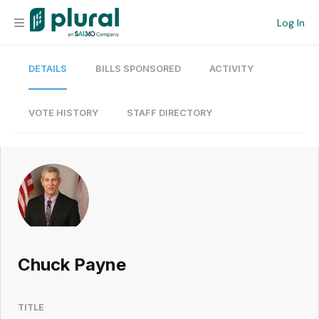
Log In
DETAILS
BILLS SPONSORED
ACTIVITY
Organization
Personal
VOTE HISTORY
STAFF DIRECTORY
Workspace
Current Team
Search
Chuck Payne
Workspace
TITLE
Legislative