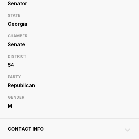
Resource
Senator
Center
STATE
Georgia
CHAMBER
Senate
DISTRICT
54
PARTY
Republican
GENDER
M
CONTACT INFO