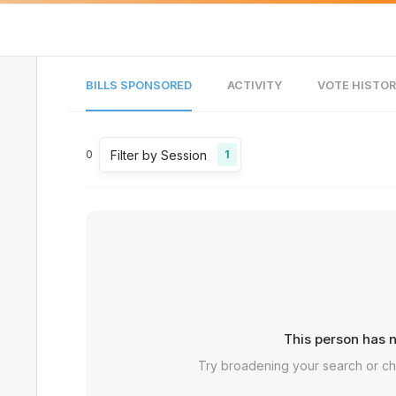
BILLS SPONSORED
ACTIVITY
VOTE HISTO
Filter by Session
0
1
This person has n
Try broadening your search or c