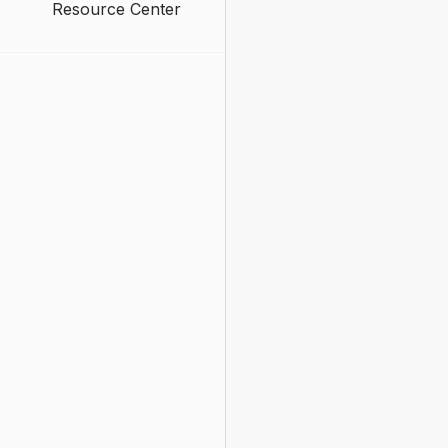
Resource Center