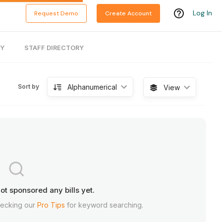
Log In
Request Demo
Create Account
RY
STAFF DIRECTORY
Alphanumerical
Sort by
View
ot sponsored any bills yet.
hecking our
Pro Tips
for keyword searching.