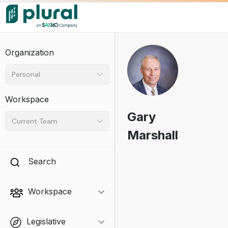
Organization
Personal
Workspace
Gary
Current Team
Marshall
Search
Workspace
Legislative