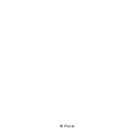
Resource
Center
© Plural