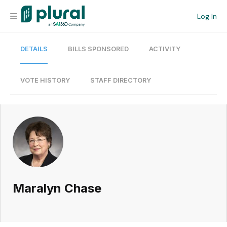
Log In
DETAILS
BILLS SPONSORED
ACTIVITY
Organization
Personal
VOTE HISTORY
STAFF DIRECTORY
Workspace
Current Team
Search
Maralyn Chase
Workspace
Legislative