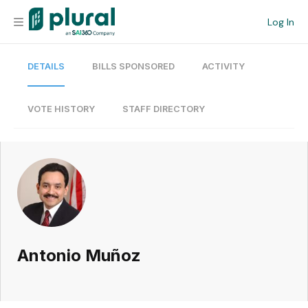
Log In
DETAILS
BILLS SPONSORED
ACTIVITY
Organization
Personal
VOTE HISTORY
STAFF DIRECTORY
Workspace
Current Team
Search
Antonio Muñoz
Workspace
Legislative