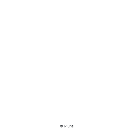
Resource
Center
© Plural