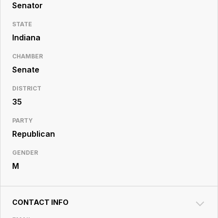
Resource
Senator
Center
STATE
Indiana
CHAMBER
Senate
DISTRICT
35
PARTY
Republican
GENDER
M
CONTACT INFO