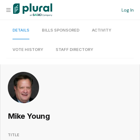
Log In
DETAILS
BILLS SPONSORED
ACTIVITY
Organization
Personal
VOTE HISTORY
STAFF DIRECTORY
Workspace
Current Team
Search
Mike Young
Workspace
TITLE
Legislative