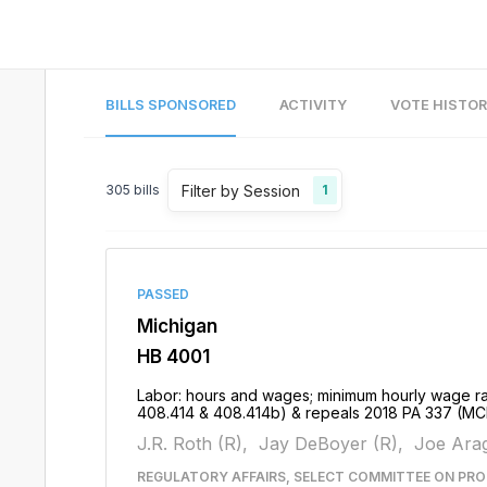
BILLS SPONSORED
ACTIVITY
VOTE HISTO
Filter by Session
305
bills
1
PASSED
Michigan
HB 4001
Labor: hours and wages; minimum hourly wage ra
408.414 & 408.414b) & repeals 2018 PA 337 (MC
J.R. Roth (R),
Jay DeBoyer (R),
Joe Arag
REGULATORY AFFAIRS, SELECT COMMITTEE ON PRO