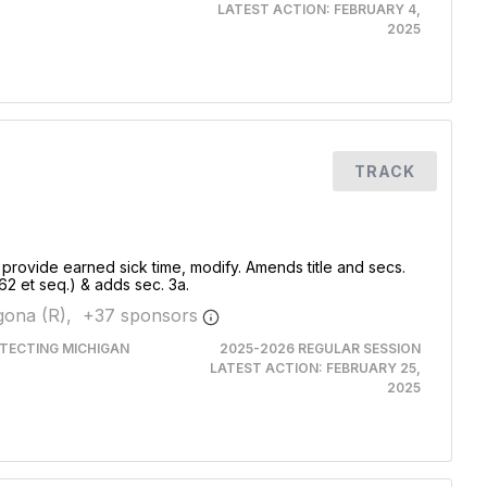
LATEST ACTION:
FEBRUARY 4,
2025
TRACK
 provide earned sick time, modify. Amends title and secs.
62 et seq.) & adds sec. 3a.
ona (R),
+
37
sponsor
s
TECTING MICHIGAN
2025-2026 REGULAR SESSION
LATEST ACTION:
FEBRUARY 25,
2025