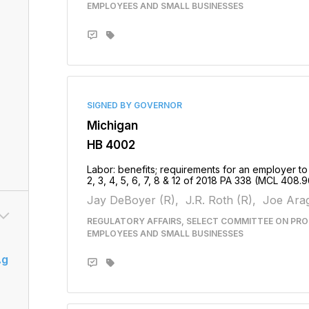
EMPLOYEES AND SMALL BUSINESSES
SIGNED BY GOVERNOR
Michigan
HB 4002
Labor: benefits; requirements for an employer to
2, 3, 4, 5, 6, 7, 8 & 12 of 2018 PA 338 (MCL 408.9
Jay DeBoyer (R),
J.R. Roth (R),
Joe Arag
REGULATORY AFFAIRS, SELECT COMMITTEE ON PRO
EMPLOYEES AND SMALL BUSINESSES
.g