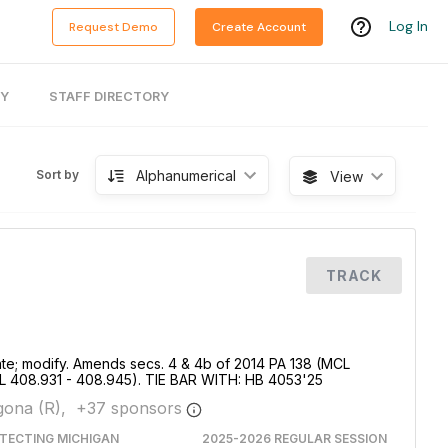
Log In
Request Demo
Create Account
RY
STAFF DIRECTORY
Alphanumerical
Sort by
View
TRACK
te; modify. Amends secs. 4 & 4b of 2014 PA 138 (MCL
L 408.931 - 408.945). TIE BAR WITH: HB 4053'25
ona (R),
+
37
sponsor
s
TECTING MICHIGAN
2025-2026 REGULAR SESSION