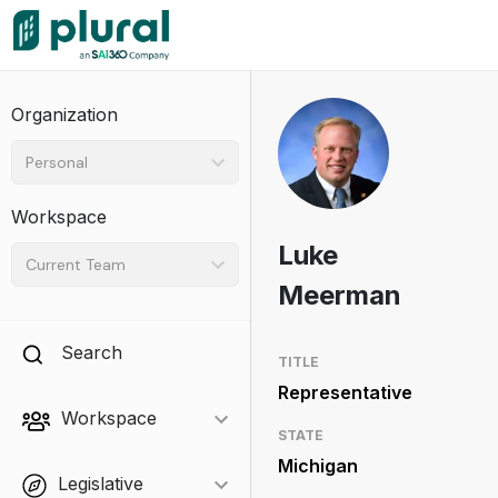
Organization
Personal
Workspace
Luke
Current Team
Meerman
Search
TITLE
Representative
Workspace
STATE
Michigan
Legislative