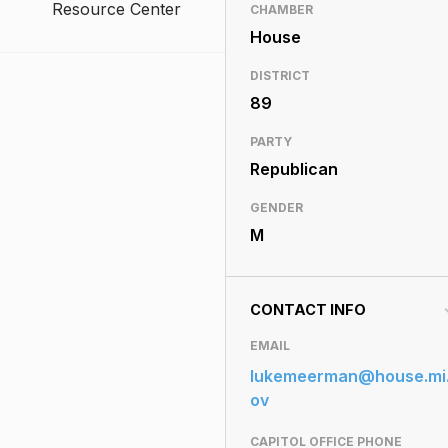
Resource Center
CHAMBER
House
DISTRICT
89
PARTY
Republican
GENDER
M
CONTACT INFO
EMAIL
lukemeerman@house.mi
ov
CAPITOL OFFICE PHONE