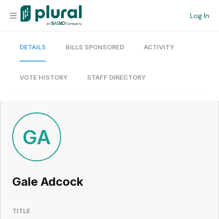
Log In
DETAILS
BILLS SPONSORED
ACTIVITY
Organization
Personal
VOTE HISTORY
STAFF DIRECTORY
Workspace
Current Team
GA
Search
Gale Adcock
Workspace
TITLE
Legislative