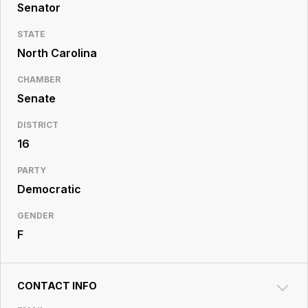
Resource
Senator
Center
STATE
North Carolina
CHAMBER
Senate
DISTRICT
16
PARTY
Democratic
GENDER
F
CONTACT INFO