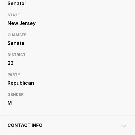
Resource
Senator
Center
STATE
New Jersey
CHAMBER
Senate
DISTRICT
23
PARTY
Republican
GENDER
M
CONTACT INFO