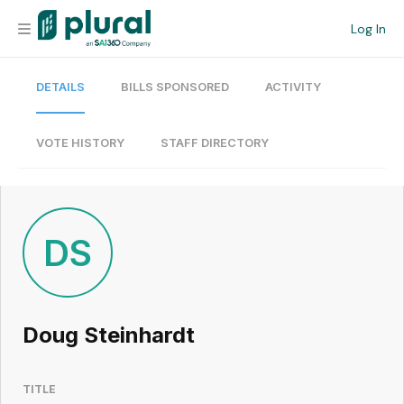
Log In
DETAILS
BILLS SPONSORED
ACTIVITY
Organization
Personal
VOTE HISTORY
STAFF DIRECTORY
Workspace
Current Team
DS
Search
Doug Steinhardt
Workspace
TITLE
Legislative