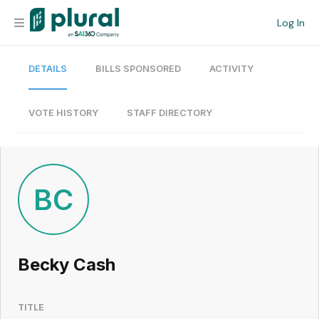
Log In
DETAILS
BILLS SPONSORED
ACTIVITY
Organization
Personal
VOTE HISTORY
STAFF DIRECTORY
Workspace
Current Team
BC
Search
Becky Cash
Workspace
TITLE
Legislative