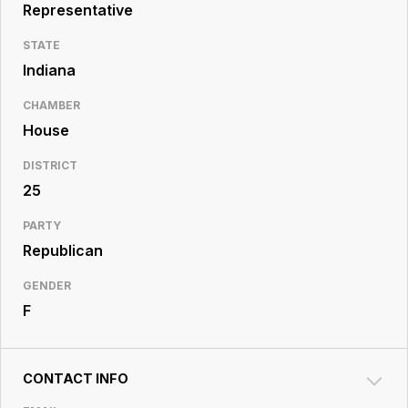
Resource
Representative
Center
STATE
Indiana
CHAMBER
House
DISTRICT
25
PARTY
Republican
GENDER
F
CONTACT INFO