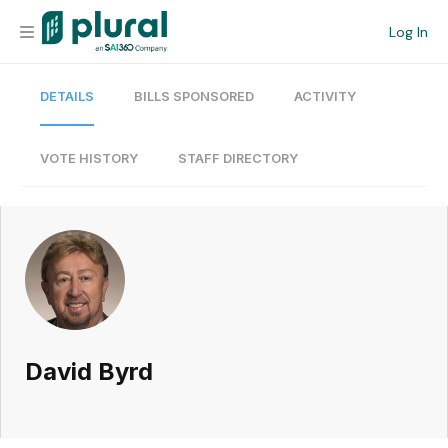
Log In
DETAILS
BILLS SPONSORED
ACTIVITY
Organization
Personal
VOTE HISTORY
STAFF DIRECTORY
Workspace
Current Team
Search
David Byrd
Workspace
Legislative