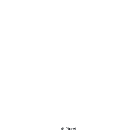
Resource
Center
© Plural