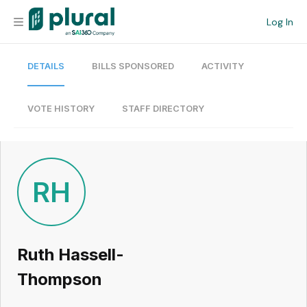
Log In
DETAILS
BILLS SPONSORED
ACTIVITY
Organization
Personal
VOTE HISTORY
STAFF DIRECTORY
Workspace
Current Team
RH
Search
Ruth Hassell-
Workspace
Thompson
Legislative