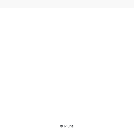
Resource
Center
© Plural