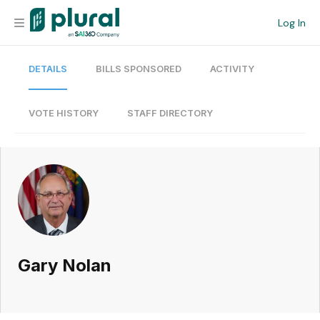
Log In
DETAILS
BILLS SPONSORED
ACTIVITY
Organization
Personal
VOTE HISTORY
STAFF DIRECTORY
Workspace
Current Team
Search
Gary Nolan
Workspace
Legislative