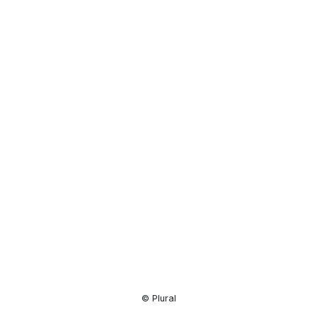
Resource
Center
© Plural