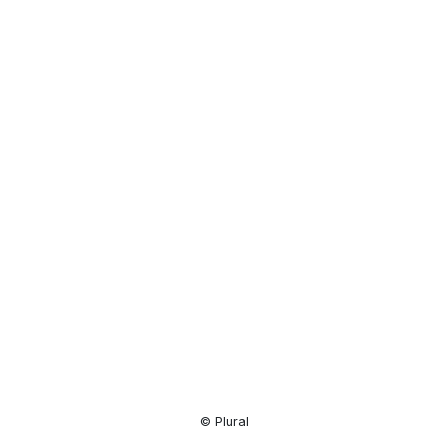
Resource
Center
© Plural