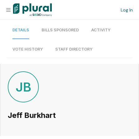
Log In
DETAILS
BILLS SPONSORED
ACTIVITY
Organization
Personal
VOTE HISTORY
STAFF DIRECTORY
Workspace
Current Team
JB
Search
Jeff Burkhart
Workspace
Legislative