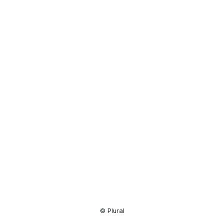
Resource
Center
© Plural