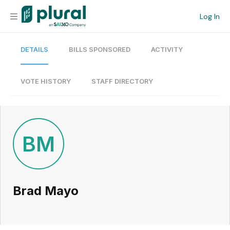
Log In
DETAILS
BILLS SPONSORED
ACTIVITY
Organization
Personal
VOTE HISTORY
STAFF DIRECTORY
Workspace
Current Team
BM
Search
Brad Mayo
Workspace
Legislative