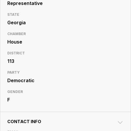
Resource
Representative
Center
STATE
Georgia
CHAMBER
House
DISTRICT
113
PARTY
Democratic
GENDER
F
CONTACT INFO