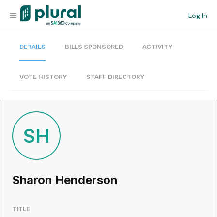
Log In
DETAILS
BILLS SPONSORED
ACTIVITY
Organization
Personal
VOTE HISTORY
STAFF DIRECTORY
Workspace
Current Team
SH
Search
Sharon Henderson
Workspace
TITLE
Legislative