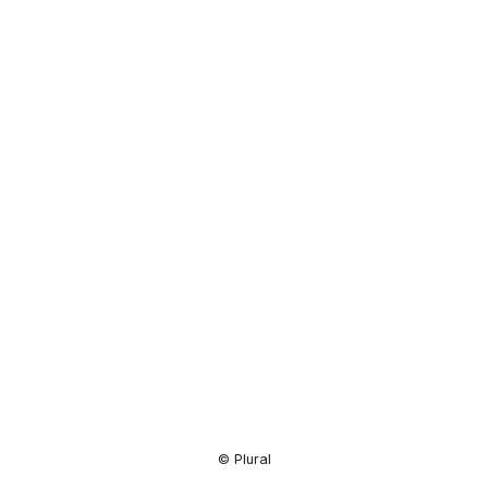
Resource
Center
© Plural