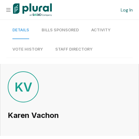
Log In
DETAILS
BILLS SPONSORED
ACTIVITY
Organization
Personal
VOTE HISTORY
STAFF DIRECTORY
Workspace
Current Team
KV
Search
Karen Vachon
Workspace
Legislative