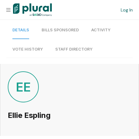
Log In
DETAILS
BILLS SPONSORED
ACTIVITY
Organization
Personal
VOTE HISTORY
STAFF DIRECTORY
Workspace
Current Team
EE
Search
Ellie Espling
Workspace
Legislative