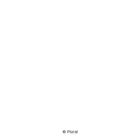
Resource
Center
© Plural