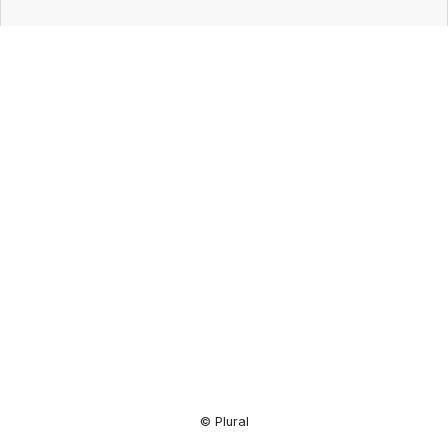
Resource
Center
© Plural