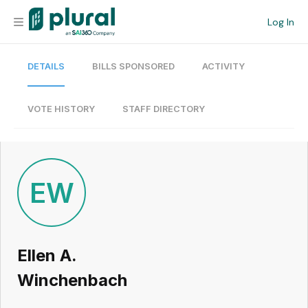
Log In
DETAILS
BILLS SPONSORED
ACTIVITY
Organization
Personal
VOTE HISTORY
STAFF DIRECTORY
Workspace
Current Team
EW
Search
Ellen A.
Workspace
Winchenbach
Legislative