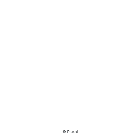
Resource
Center
© Plural