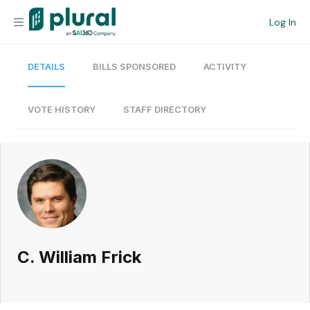
Log In
DETAILS
BILLS SPONSORED
ACTIVITY
Organization
Personal
VOTE HISTORY
STAFF DIRECTORY
Workspace
Current Team
Search
C. William Frick
Workspace
Legislative