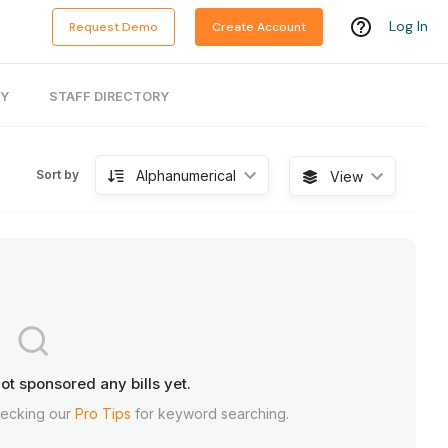
Log In
Request Demo
Create Account
RY
STAFF DIRECTORY
Alphanumerical
Sort by
View
ot sponsored any bills yet.
hecking our
Pro Tips
for keyword searching.