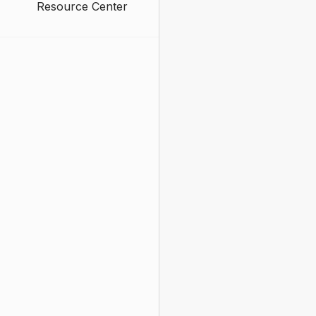
Resource Center