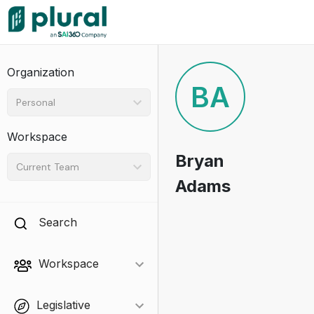
Organization
BA
Personal
Workspace
Bryan
Current Team
Adams
Search
Workspace
Legislative