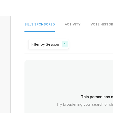
BILLS SPONSORED
ACTIVITY
VOTE HISTO
Filter by Session
0
1
This person has n
Try broadening your search or c