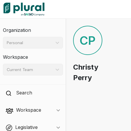
Organization
CP
Personal
Workspace
Christy
Current Team
Perry
Search
Workspace
Legislative