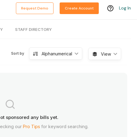
Log In
Request Demo
Create Account
RY
STAFF DIRECTORY
Alphanumerical
Sort by
View
ot sponsored any bills yet.
hecking our
Pro Tips
for keyword searching.