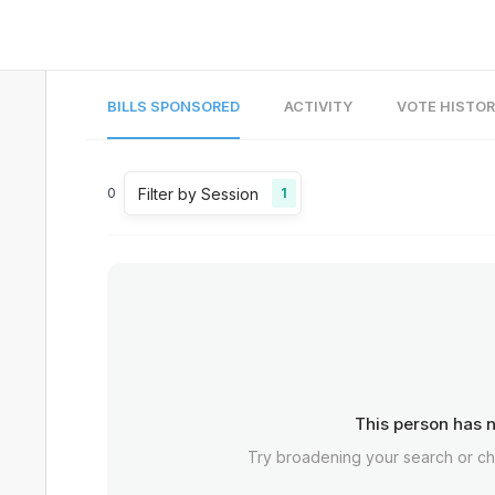
BILLS SPONSORED
ACTIVITY
VOTE HISTO
Filter by Session
0
1
This person has n
Try broadening your search or c