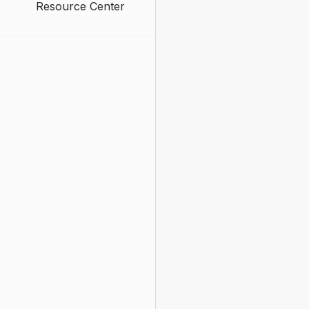
Resource Center