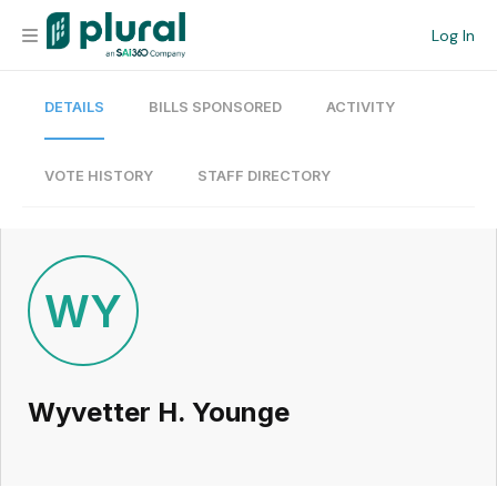
Log In
DETAILS
BILLS SPONSORED
ACTIVITY
Organization
Personal
VOTE HISTORY
STAFF DIRECTORY
Workspace
Current Team
WY
Search
Wyvetter H. Younge
Workspace
Legislative