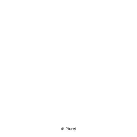
Resource
Center
© Plural