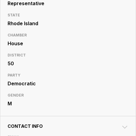
Resource
Representative
Center
STATE
Rhode Island
CHAMBER
House
DISTRICT
50
PARTY
Democratic
GENDER
M
CONTACT INFO