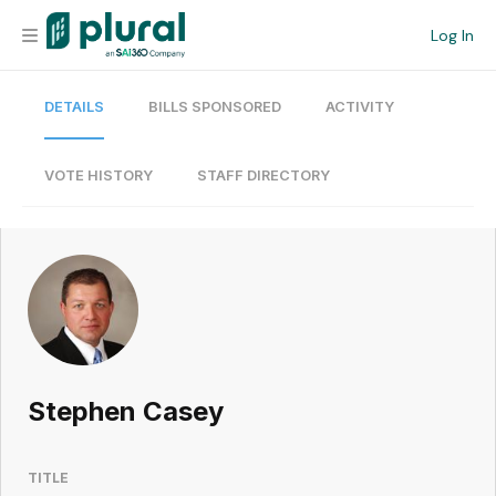
Log In
DETAILS
BILLS SPONSORED
ACTIVITY
Organization
Personal
VOTE HISTORY
STAFF DIRECTORY
Workspace
Current Team
Search
Stephen Casey
Workspace
TITLE
Legislative