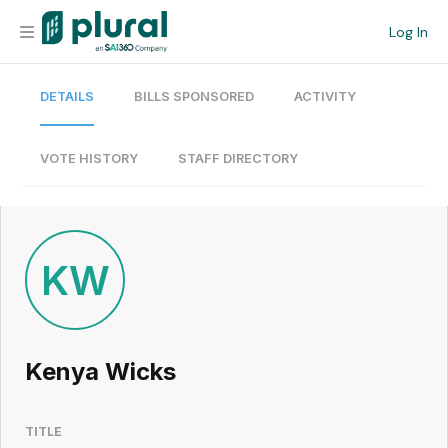
Log In
DETAILS
BILLS SPONSORED
ACTIVITY
Organization
Personal
VOTE HISTORY
STAFF DIRECTORY
Workspace
Current Team
KW
Search
Kenya Wicks
Workspace
TITLE
Legislative