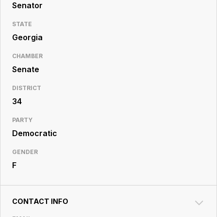
Resource
Senator
Center
STATE
Georgia
CHAMBER
Senate
DISTRICT
34
PARTY
Democratic
GENDER
F
CONTACT INFO