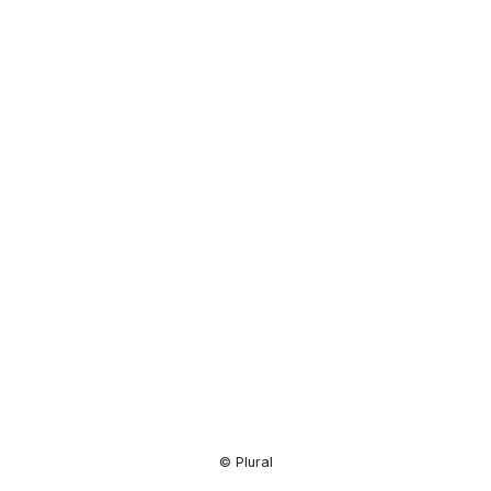
Resource
Center
© Plural