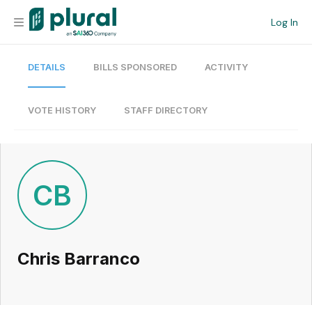
Log In
DETAILS
BILLS SPONSORED
ACTIVITY
Organization
Personal
VOTE HISTORY
STAFF DIRECTORY
Workspace
Current Team
CB
Search
Chris Barranco
Workspace
Legislative