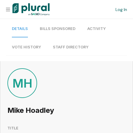
Log In
DETAILS
BILLS SPONSORED
ACTIVITY
Organization
Personal
VOTE HISTORY
STAFF DIRECTORY
Workspace
Current Team
MH
Search
Mike Hoadley
Workspace
TITLE
Legislative