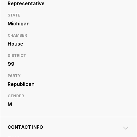
Resource
Representative
Center
STATE
Michigan
CHAMBER
House
DISTRICT
99
PARTY
Republican
GENDER
M
CONTACT INFO