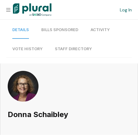
Log In
DETAILS
BILLS SPONSORED
ACTIVITY
Organization
Personal
VOTE HISTORY
STAFF DIRECTORY
Workspace
Current Team
Search
Donna Schaibley
Workspace
Legislative