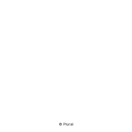
Resource
Center
© Plural