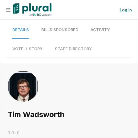
Log In
DETAILS
BILLS SPONSORED
ACTIVITY
Organization
Personal
VOTE HISTORY
STAFF DIRECTORY
Workspace
Current Team
Search
Tim Wadsworth
Workspace
TITLE
Legislative