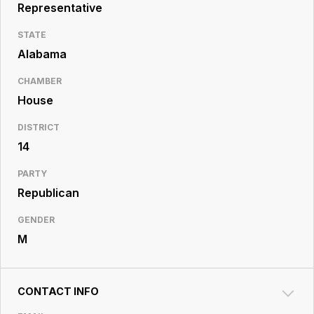
Resource
Representative
Center
STATE
Alabama
CHAMBER
House
DISTRICT
14
PARTY
Republican
GENDER
M
CONTACT INFO