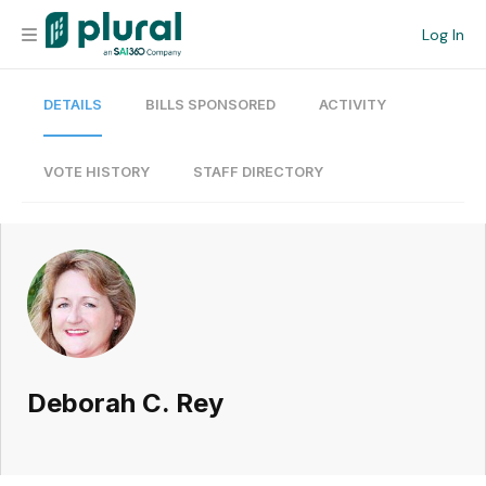
Log In
DETAILS
BILLS SPONSORED
ACTIVITY
Organization
Personal
VOTE HISTORY
STAFF DIRECTORY
Workspace
Current Team
Search
Deborah C. Rey
Workspace
Legislative