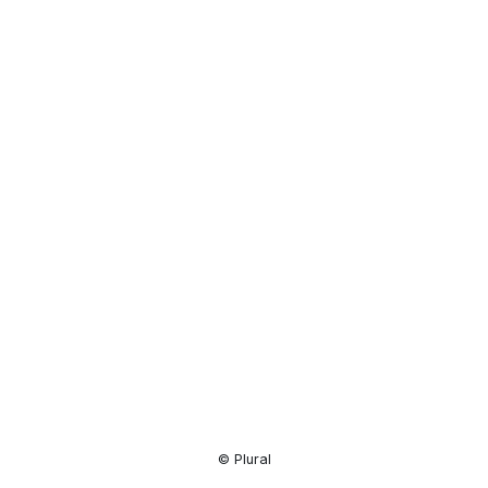
Resource
Center
© Plural