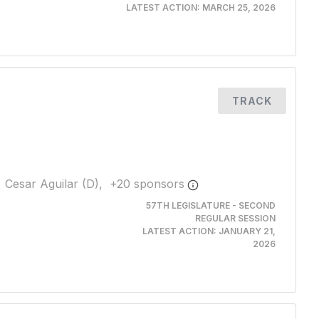
LATEST ACTION:
MARCH 25, 2026
TRACK
Cesar Aguilar (D),
+
20
sponsor
s
57TH LEGISLATURE - SECOND
REGULAR SESSION
LATEST ACTION:
JANUARY 21,
2026