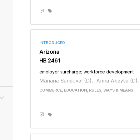
INTRODUCED
Arizona
HB 2461
employer surcharge; workforce development
Mariana Sandoval (D),
Anna Abeytia (D),
COMMERCE, EDUCATION, RULES, WAYS & MEANS