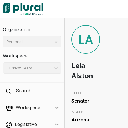
Organization
LA
Personal
Workspace
Lela
Current Team
Alston
Search
TITLE
Senator
Workspace
STATE
Arizona
Legislative