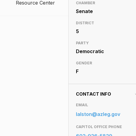
Resource Center
CHAMBER
Senate
DISTRICT
5
PARTY
Democratic
GENDER
F
CONTACT INFO
EMAIL
lalston@azleg.gov
CAPITOL OFFICE PHONE