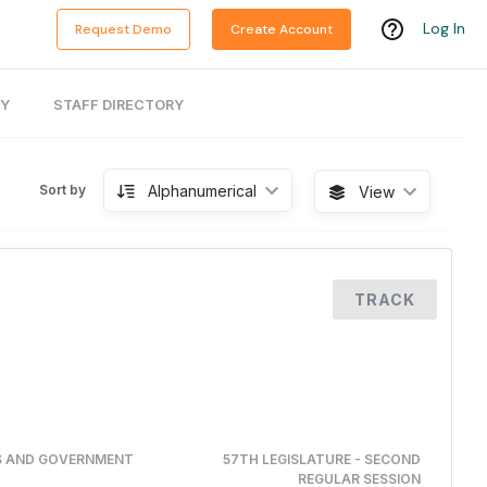
Log In
Request Demo
Create Account
RY
STAFF DIRECTORY
Alphanumerical
Sort by
View
TRACK
RS AND GOVERNMENT
57TH LEGISLATURE - SECOND
REGULAR SESSION