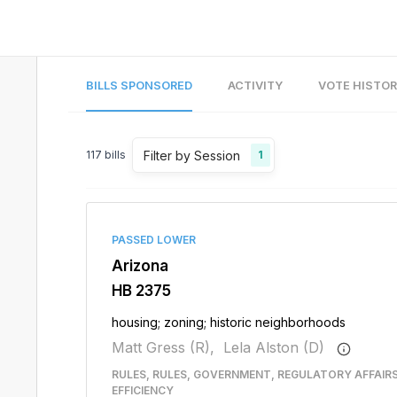
BILLS SPONSORED
ACTIVITY
VOTE HISTO
Filter by Session
117
bills
1
PASSED LOWER
Arizona
HB 2375
housing; zoning; historic neighborhoods
Matt Gress (R),
Lela Alston (D)
RULES, RULES, GOVERNMENT, REGULATORY AFFAI
EFFICIENCY