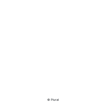
Resource
Center
© Plural