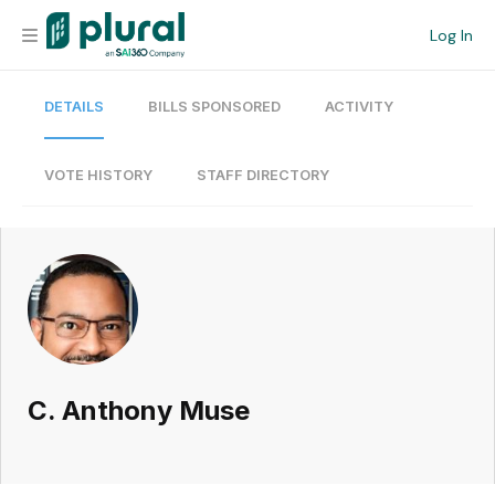
Log In
DETAILS
BILLS SPONSORED
ACTIVITY
Organization
Personal
VOTE HISTORY
STAFF DIRECTORY
Workspace
Current Team
Search
C. Anthony Muse
Workspace
Legislative