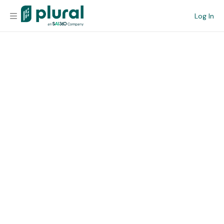
Log In
Organization
Personal
Workspace
Current Team
Search
Workspace
Legislative