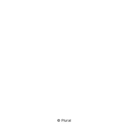
Resource
Center
© Plural