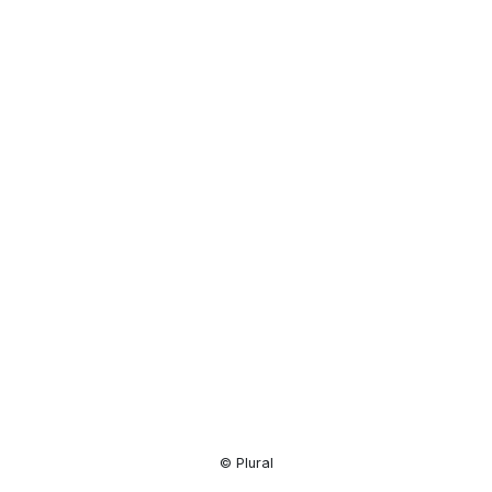
Resource
Center
© Plural