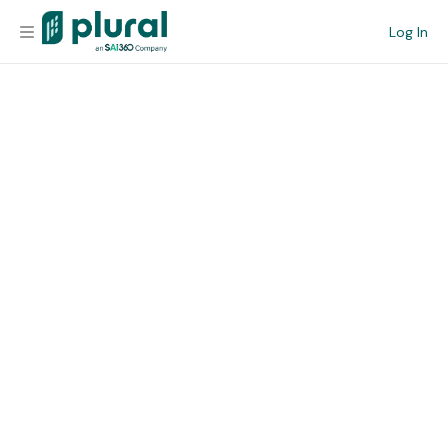
Log In
Organization
Personal
Workspace
Current Team
Search
Workspace
Legislative