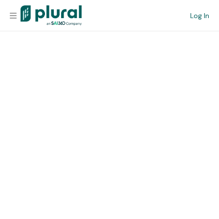
Log In
Organization
Personal
Workspace
Current Team
Search
Workspace
Legislative