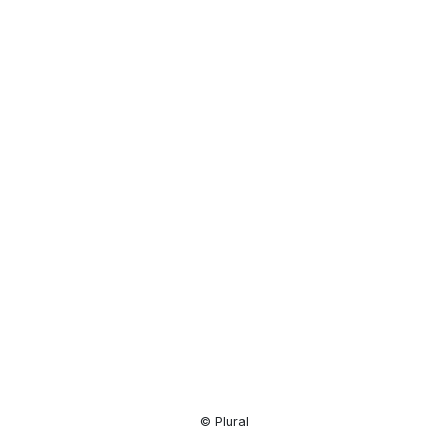
Resource
Center
© Plural