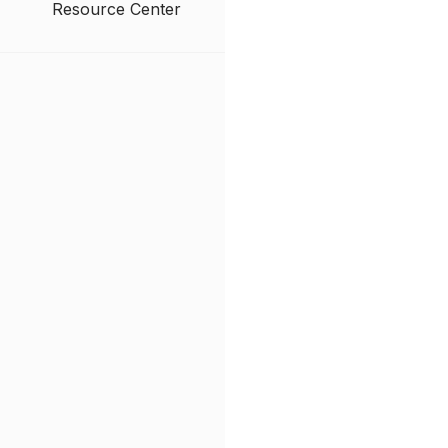
Resource Center