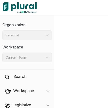
Organization
Personal
Workspace
Current Team
Search
Workspace
Legislative