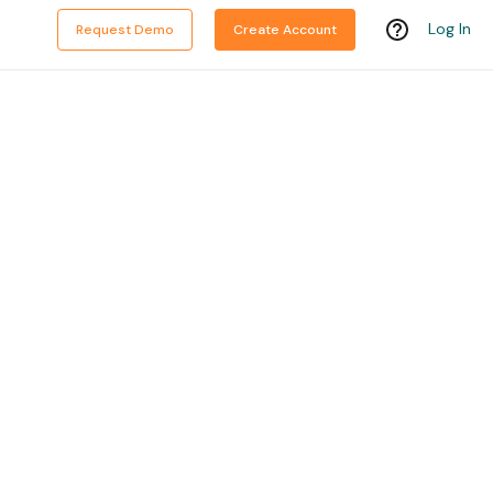
Log In
Request Demo
Create Account