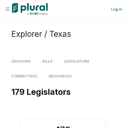
Log In
Organization
Explorer / Texas
Personal
Workspace
SESSIONS
BILLS
LEGISLATORS
Current Team
COMMITTEES
RESOURCES
179 Legislators
Search
Workspace
Legislative