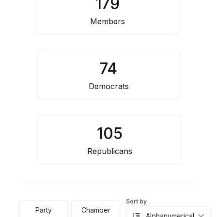
179
Resource
Center
Members
74
Democrats
105
Republicans
Sort by
Party
Chamber
Alphanumerical