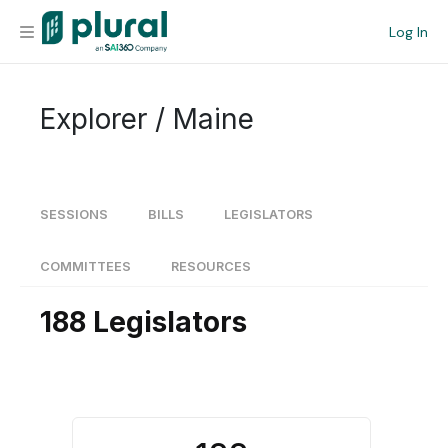
Log In
Organization
Explorer / Maine
Personal
Workspace
SESSIONS
BILLS
LEGISLATORS
Current Team
COMMITTEES
RESOURCES
188 Legislators
Search
Workspace
Legislative