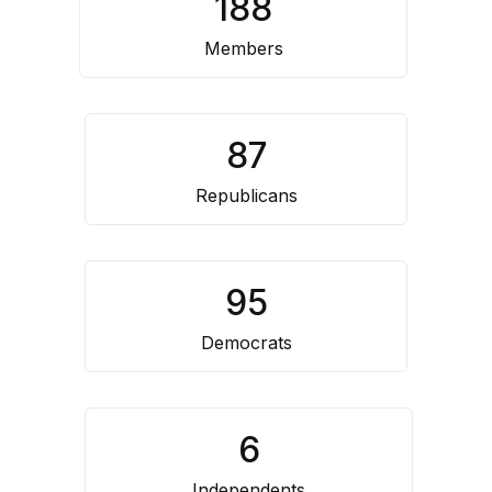
188
Resource
Center
Members
87
Republicans
95
Democrats
6
Independents