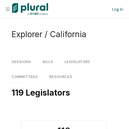
Log In
Organization
Explorer / California
Personal
Workspace
SESSIONS
BILLS
LEGISLATORS
Current Team
COMMITTEES
RESOURCES
119 Legislators
Search
Workspace
Legislative