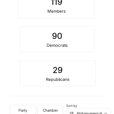
119
Resource
Center
Members
90
Democrats
29
Republicans
Sort by
Party
Chamber
Alphanumerical